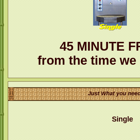
45 MINUTE F
from the time we 
Just What you need
Single