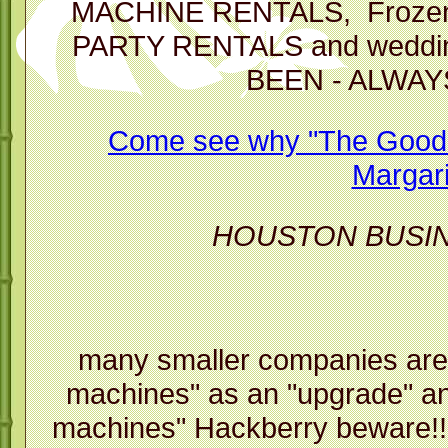
Machi
MACHINE RENTALS, Frozen D
PARTY RENTALS and weddin
BEEN - ALWAY
Come see why "The Good T
Margari
HOUSTON BUSI
many smaller companies are
machines" as an "upgrade" an
machines" Hackberry beware!!