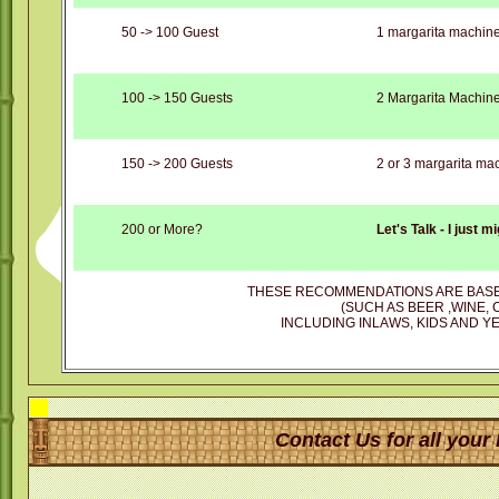
50 -> 100 Guest
1 margarita machin
100 -> 150 Guests
2 Margarita Machin
150 -> 200 Guests
2 or 3 margarita ma
200 or More?
Let's Talk - I just 
THESE RECOMMENDATIONS ARE BASE
(SUCH AS BEER ,WINE, 
INCLUDING INLAWS, KIDS AND YE
Contact Us for all your