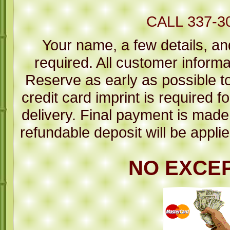
CALL 337-3
Your name, a few details, an
required. All customer informa
Reserve as early as possible to 
credit card imprint is required fo
delivery. Final payment is mad
refundable deposit will be applie
NO EXCE