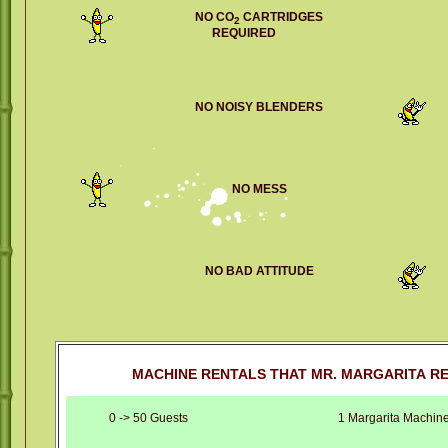
NO CO
CARTRIDGES
2
REQUIRED
NO NOISY BLENDERS
NO MESS
NO BAD ATTITUDE
MACHINE RENTALS THAT MR. MARGARITA R
0 -> 50 Guests
1 Margarita Machin