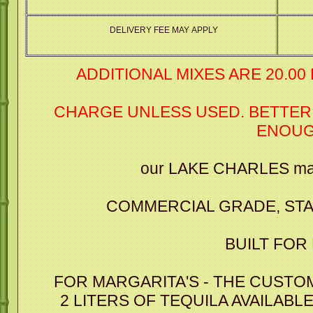
DELIVERY FEE MAY APPLY
ADDITIONAL MIXES ARE 20.00
CHARGE UNLESS USED. BETTER
ENOU
our LAKE CHARLES mar
COMMERCIAL GRADE, STA
BUILT FOR
FOR MARGARITA'S - THE CUSTO
2 LITERS OF TEQUILA AVAILABL