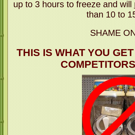
up to 3 hours to freeze and will
than 10 to 1
SHAME ON
THIS IS WHAT YOU GE
COMPETITOR