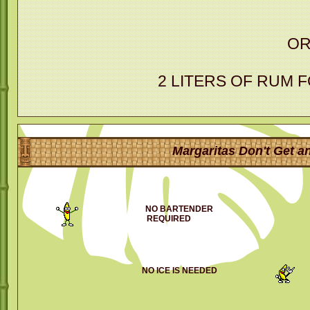
O
2 LITERS OF RUM 
Margaritas Don't Get an
NO BARTENDER
REQUIRED
NO ICE IS NEEDED