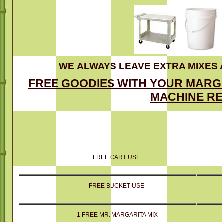
WE ALWAYS LEAVE EXTRA MIXES 
FREE GOODIES WITH YOUR MARGA
MACHINE RE
FREE CART USE
FREE BUCKET USE
1 FREE MR. MARGARITA MIX