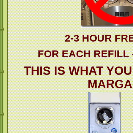
2-3 HOUR FR
FOR EACH REFILL -
THIS IS WHAT YO
MARGA