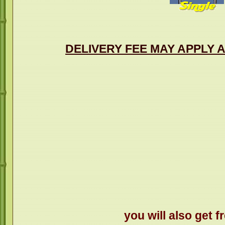
DELIVERY FEE MAY APPLY 
you will also get f