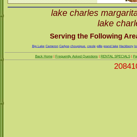
lake charles margarit
lake charl
Serving the Following Area
Big Lake
Cameron
Carlyss
choupique.
creole
gillis
grand lake
Hackberry
I
Back Home
|
Frequently Asked Questions
|
RENTAL SPECIALS
|
Pa
20841