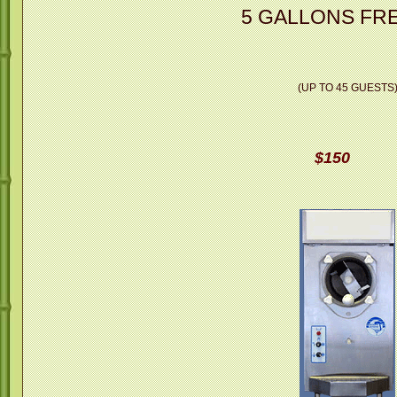
5 GALLONS FRE
(UP TO 45 GUESTS
$150