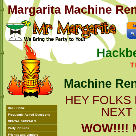
Margarita Machine Rent
Hackbe
THIS 
Machine Ren
HEY FOLKS 
NEXT 
Back Home
Frequently Asked Questions
RENTAL SPECIALS
WOW!!!!
Party Pictures
Friends and Vendors